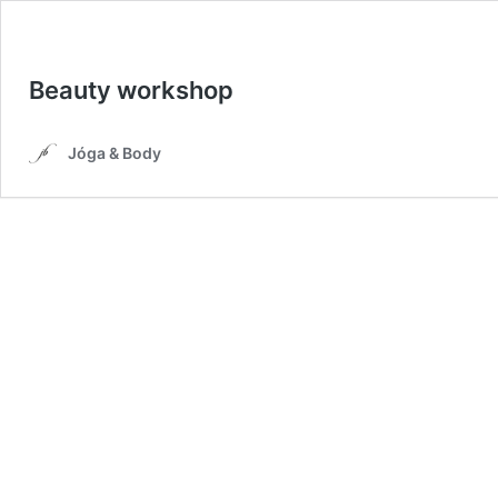
Beauty workshop
Jóga & Body